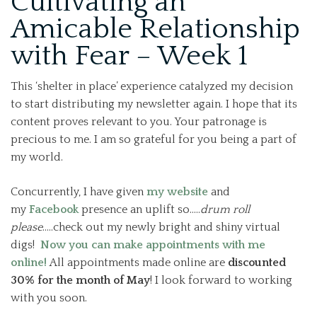
Cultivating an
Amicable Relationship
with Fear – Week 1
This ‘shelter in place’ experience catalyzed my decision
to start distributing my newsletter again. I hope that its
content proves relevant to you. Your patronage is
precious to me. I am so grateful for you being a part of
my world.
Concurrently, I have given
my website
and
my
Facebook
presence an uplift so…..
drum roll
please
…..check out my newly bright and shiny virtual
digs!
Now you can make appointments with me
online!
All appointments made online are
discounted
30% for the month of May
! I look forward to working
with you soon.