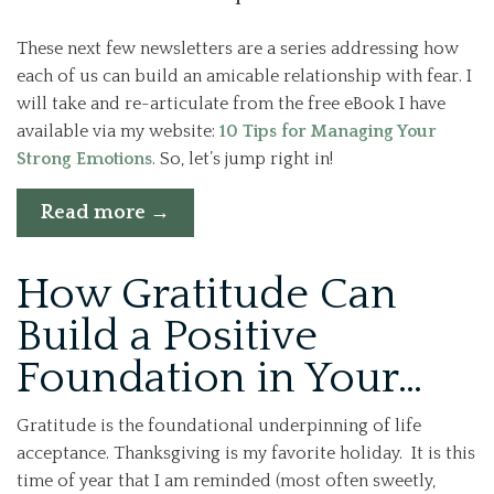
These next few newsletters are a series addressing how
each of us can build an amicable relationship with fear. I
will take and re-articulate from the free eBook I have
available via my website:
10 Tips for Managing Your
Strong Emotions
. So, let’s jump right in!
“Cultivating
Read more
→
an
Amicable
How Gratitude Can
Relationship
with
Build a Positive
Fear
Foundation in Your…
–
Week
1”
Gratitude is the foundational underpinning of life
acceptance. Thanksgiving is my favorite holiday. It is this
time of year that I am reminded (most often sweetly,