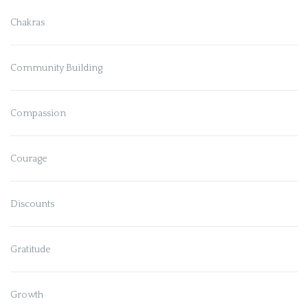
Chakras
Community Building
Compassion
Courage
Discounts
Gratitude
Growth