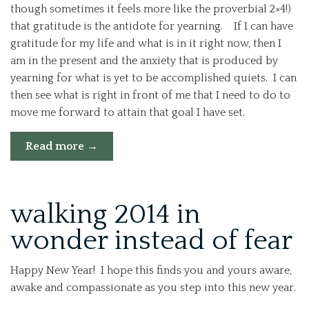
though sometimes it feels more like the proverbial 2×4!)
that gratitude is the antidote for yearning. If I can have
gratitude for my life and what is in it right now, then I
am in the present and the anxiety that is produced by
yearning for what is yet to be accomplished quiets. I can
then see what is right in front of me that I need to do to
move me forward to attain that goal I have set.
“How
Read more
→
Gratitude
Can
Build
walking 2014 in
a
wonder instead of fear
Positive
Foundation
in
Happy New Year! I hope this finds you and yours aware,
Your
awake and compassionate as you step into this new year.
Life”