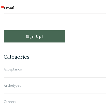
Email
Sign Up!
Categories
Acceptance
Archetypes
Careers