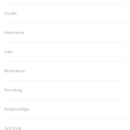
Health
Interviews
Jobs
Motivation
Parenting
Relationships
Self Help