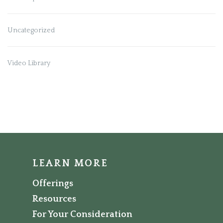
Uncategorized
Video Library
LEARN MORE
Offerings
Resources
For Your Consideration