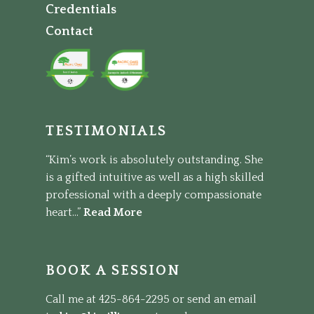
Credentials
Contact
TESTIMONIALS
“Kim’s work is absolutely outstanding. She
is a gifted intuitive as well as a high skilled
professional with a deeply compassionate
heart...”
Read More
BOOK A SESSION
Call me at 425-864-2295 or send an email