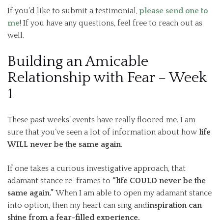
If you’d like to submit a testimonial,
please send one to
me
! If you have any questions, feel free to reach out as
well.
Building an Amicable
Relationship with Fear – Week
1
These past weeks’ events have really floored me. I am
sure that you’ve seen a lot of information about how
life
WILL never be the same again
.
If one takes a curious investigative approach, that
adamant stance re-frames to
“life COULD never be the
same again.”
When I am able to open my adamant stance
into option, then my heart can sing and
inspiration can
shine from a fear-filled experience.