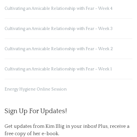
Cultivating an Amicable Relationship with Fear – Week 4
Cultivating an Amicable Relationship with Fear – Week 3
Cultivating an Amicable Relationship with Fear – Week 2
Cultivating an Amicable Relationship with Fear – Week 1
Energy Hygiene Online Session
Sign Up For Updates!
Get updates from Kim Illig in your inbox! Plus, receive a 
free copy of her e-book.