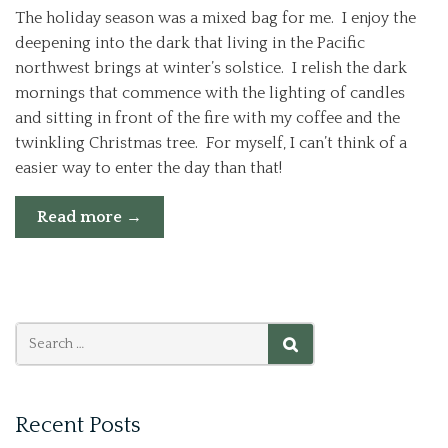
The holiday season was a mixed bag for me. I enjoy the
deepening into the dark that living in the Pacific
northwest brings at winter’s solstice. I relish the dark
mornings that commence with the lighting of candles
and sitting in front of the fire with my coffee and the
twinkling Christmas tree. For myself, I can’t think of a
easier way to enter the day than that!
“walking
Read more
→
2014
in
wonder
instead
of
fear”
Search
SEARCH
for:
Recent Posts