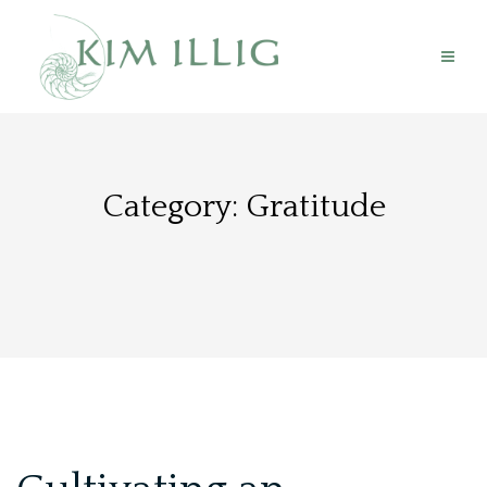
Skip
to
content
Category:
Gratitude